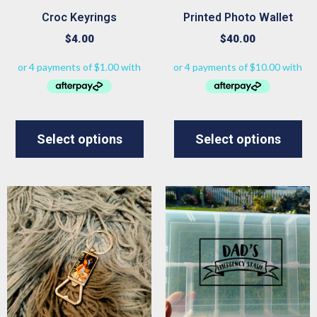
Croc Keyrings
Printed Photo Wallet
$
4.00
$
40.00
Select options
Select options