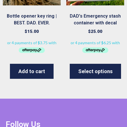
Bottle opener key ring |
DAD’s Emergency stash
BEST. DAD. EVER.
container with decal
$
15.00
$
25.00
Add to cart
Select options
Follow Us