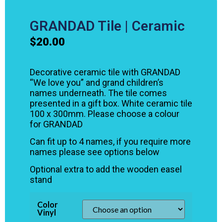
GRANDAD Tile | Ceramic
$
20.00
Decorative ceramic tile with GRANDAD
“We love you” and grand children’s
names underneath. The tile comes
presented in a gift box. White ceramic tile
100 x 300mm. Please choose a colour
for GRANDAD
Can fit up to 4 names, if you require more
names please see options below
Optional extra to add the wooden easel
stand
Color
Vinyl