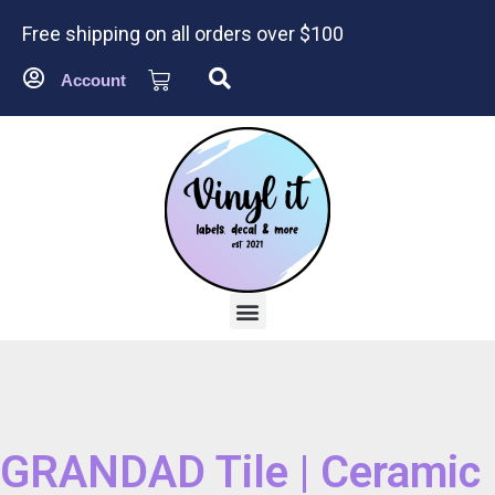
Free shipping on all orders over $100
Account
GRANDAD Tile | Ceramic