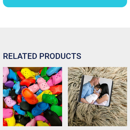
RELATED PRODUCTS