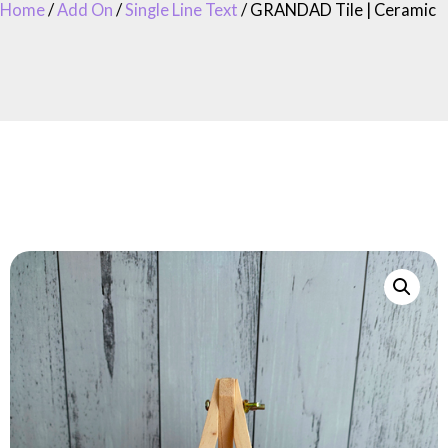
Home
/
Add On
/
Single Line Text
/ GRANDAD Tile | Ceramic