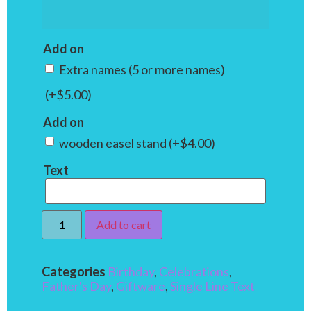
Add on
Extra names (5 or more names)
(+
$
5.00
)
Add on
wooden easel stand
(+
$
4.00
)
Text
Add to cart
Categories
Birthday
,
Celebrations
,
Father's Day
,
Giftware
,
Single Line Text