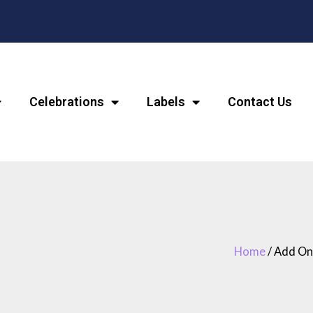
Celebrations
Labels
Contact Us
Home
/ Add On