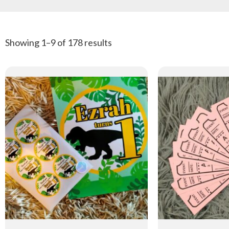
Showing 1–9 of 178 results