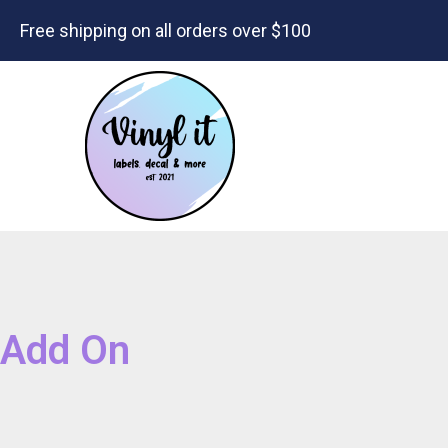
Free shipping on all orders over $100
Add On