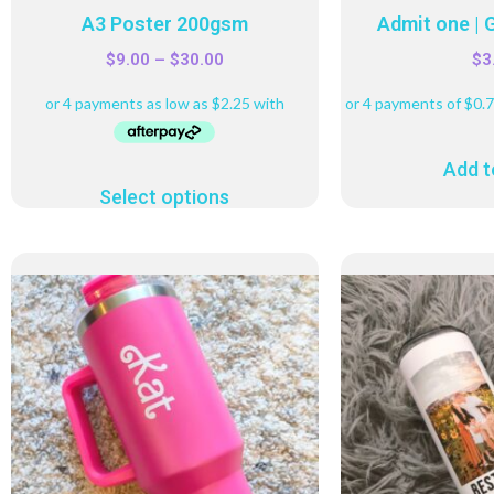
A3 Poster 200gsm
Admit one | 
$
9.00
–
$
30.00
$
3
Add t
Select options