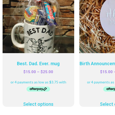
Best. Dad. Ever. mug
Birth Announcem
$
15.00
–
$
25.00
$
15.00
Select options
Select 