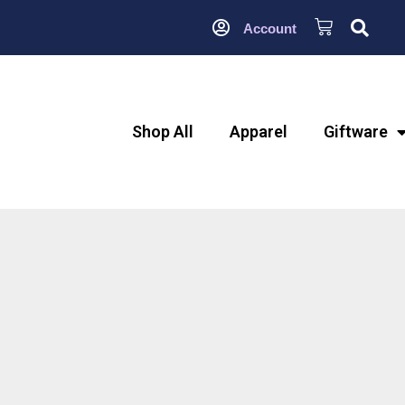
Account
Shop All
Apparel
Giftware