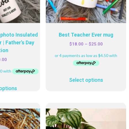
photo Insulated
Best Teacher Ever mug
 | Father’s Day
$
18.00
–
$
25.00
tion
0.00
Select options
options