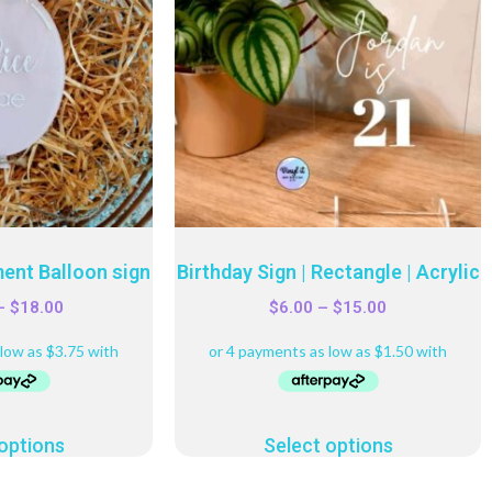
ent Balloon sign
Birthday Sign | Rectangle | Acrylic
–
$
18.00
$
6.00
–
$
15.00
options
Select options