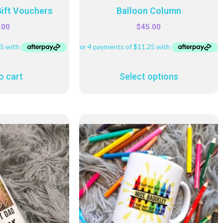
Gift Vouchers
Balloon Column
.00
$
45.00
o cart
Select options