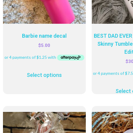
Barbie name decal
BEST DAD EVER 
Skinny Tumbler
$
5.00
Edi
$
3
Select options
Select 