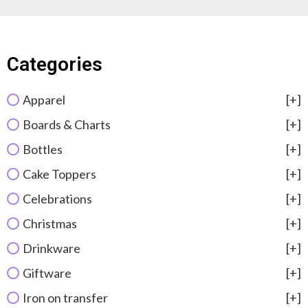
Categories
Apparel
[+]
Boards & Charts
[+]
Bottles
[+]
Cake Toppers
[+]
Celebrations
[+]
Christmas
[+]
Drinkware
[+]
Giftware
[+]
Iron on transfer
[+]