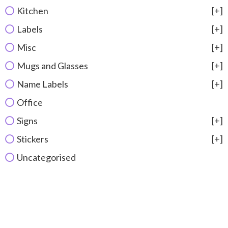
Kitchen
[+]
Labels
[+]
Misc
[+]
Mugs and Glasses
[+]
Name Labels
[+]
Office
Signs
[+]
Stickers
[+]
Uncategorised