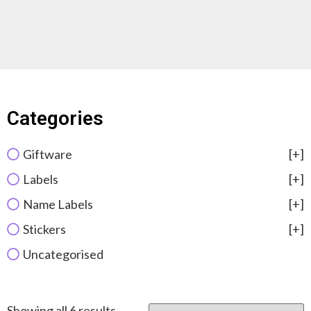
Categories
Giftware
[+]
Labels
[+]
Name Labels
[+]
Stickers
[+]
Uncategorised
Showing all 6 results