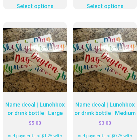
Select options
Select options
Name decal | Lunchbox
Name decal | Lunchbox
or drink bottle | Large
or drink bottle | Medium
$
5.00
$
3.00