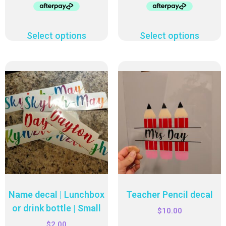
Select options
Select options
Name decal | Lunchbox
Teacher Pencil decal
or drink bottle | Small
$
10.00
$
2.00