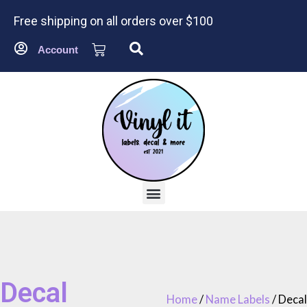
Free shipping on all orders over $100
Account
Decal
Home
/
Name Labels
/ Decal