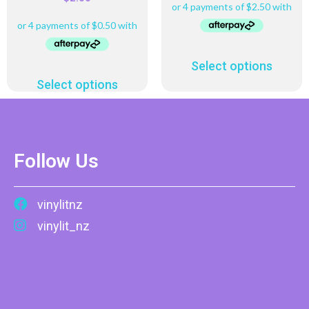
Select options
Select options
Follow Us
vinylitnz
vinylit_nz