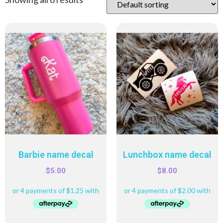
Barbie name decal
Lunchbox name decal
$
5.00
$
8.00