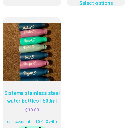
Select options
Sistema stainless steel
water bottles | 500ml
$
30.00