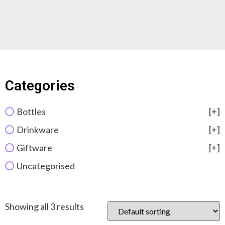
Categories
Bottles
[+]
Drinkware
[+]
Giftware
[+]
Uncategorised
Showing all 3 results