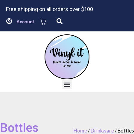
Free shipping on all orders over $100
Account
Bottles
Home
/
Drinkware
/ Bottles