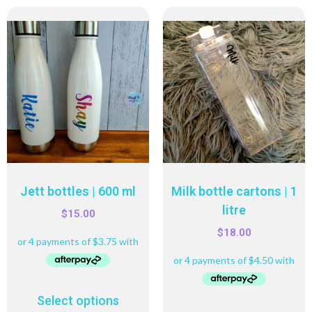
Jett bottles | 600 ml
Milk bottle cartons | 1
litre
$
15.00
$
18.00
Select options